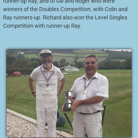
runner-up Ray, and to Gill and Roger who were
winners of the Doubles Competition, with Colin and
Ray runners-up. Richard also won the Level Singles
Competition with runner-up Ray.