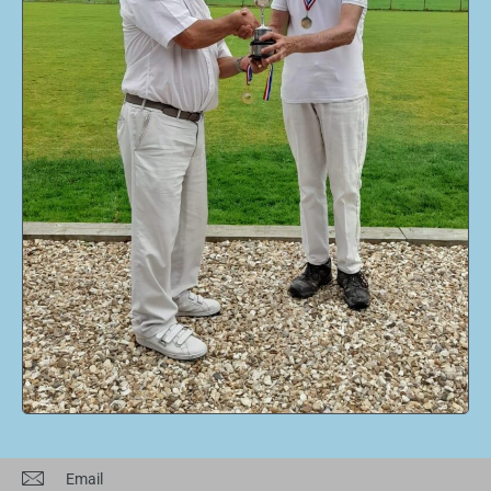
Email