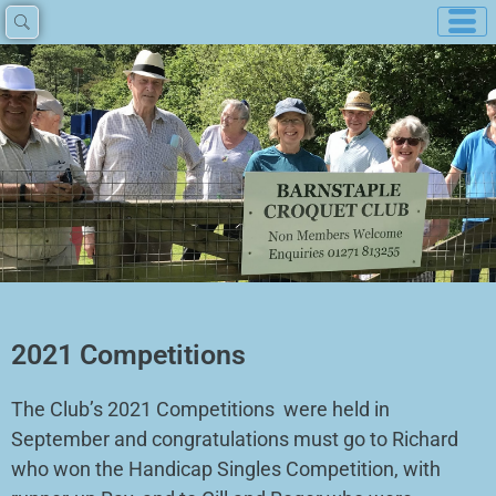
Skip
to
content
2021 Competitions
The Club’s 2021 Competitions were held in
September and congratulations must go to Richard
who won the Handicap Singles Competition, with